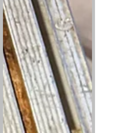
signs often indicate a leak somewhere in
your plumbing system.