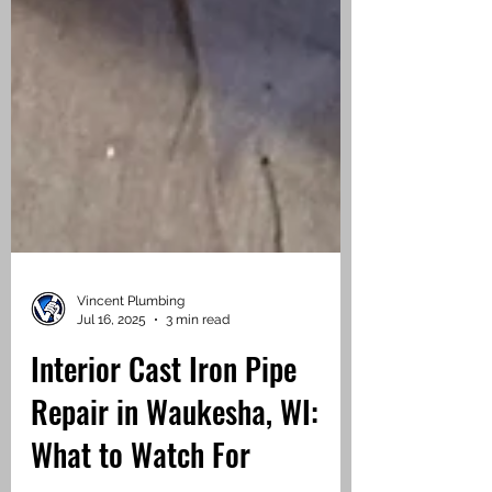
Vincent Plumbing
Jul 16, 2025
3 min read
Interior Cast Iron Pipe
Repair in Waukesha, WI: