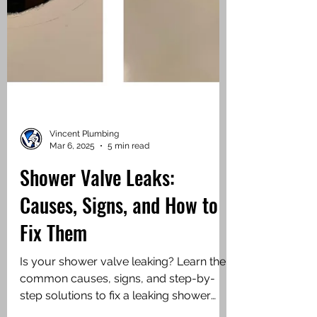
Vincent Plumbing
Mar 6, 2025
5 min read
Shower Valve Leaks:
Causes, Signs, and How to
Fix Them