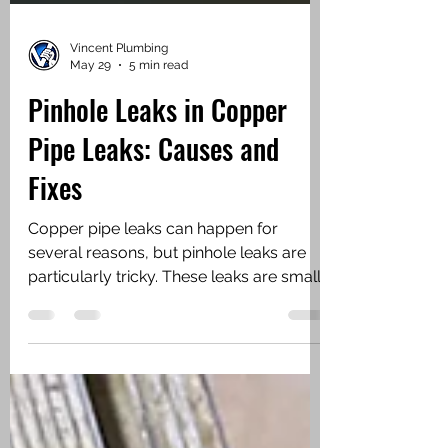
Vincent Plumbing
May 29
5 min read
Pinhole Leaks in Copper
Pipe Leaks: Causes and
Fixes
Copper pipe leaks can happen for
several reasons, but pinhole leaks are
particularly tricky. These leaks are small,
often no bigger than a pinhead, but they
can cause significant damage over time.
You might notice damp spots on walls
or ceilings, unexplained water stains, or
a sudden drop in water pressure. These