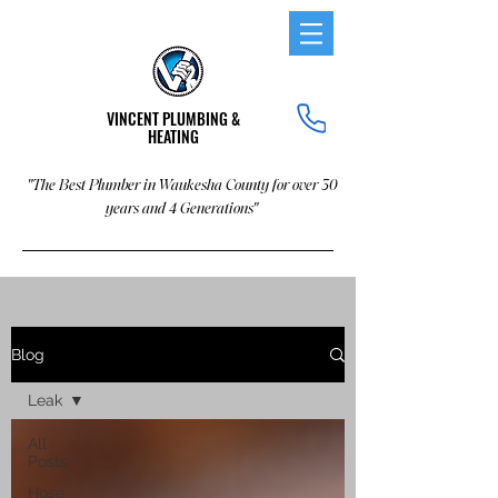
VINCENT PLUMBING &
HEATING
"The Best Plumber in Waukesha County for over 30
years and 4 Generations"
Blog
Leak
All
Posts
Hose