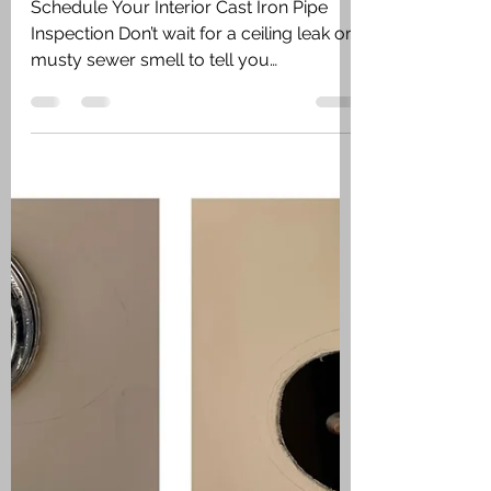
What to Watch For
Schedule Your Interior Cast Iron Pipe
Inspection Don’t wait for a ceiling leak or
musty sewer smell to tell you
something’s wrong. If you suspect aging
cast iron pipes inside your home, call
Vincent Plumbing today. We’ll inspect,
diagnose, and recommend the right
solution to keep your home safe and
dry. 📞 Call now or request service
online. Fast, local, and professional.