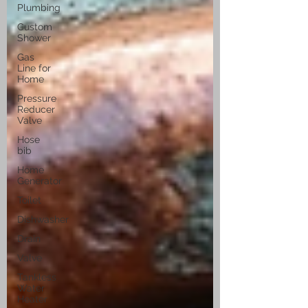
Plumbing
Custom
Shower
Gas
Line for
Home
Pressure
Reducer
Valve
Hose
bib
Home
Generator
Toilet
Dishwasher
Drain
Valve
Tankless
Water
Heater