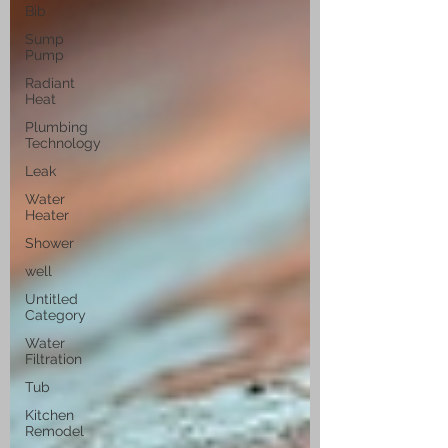
Bib
Sump
Pump
Radiant
Heat
Plumbing
Technology
Leak
Water
Heater
Shower
well
Untitled
Category
Water
Filtration
Tub
Kitchen
Remodel