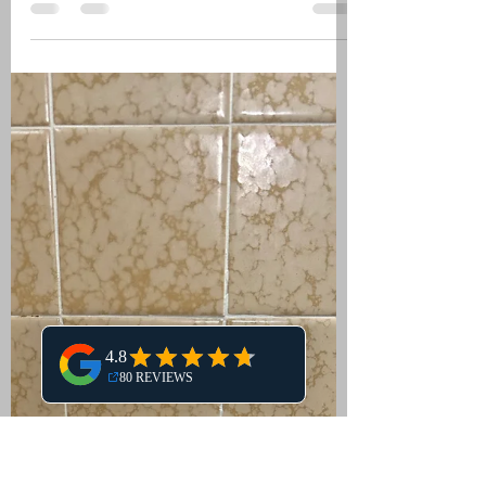
Is your shower valve leaking? Learn the
common causes, signs, and step-by-
step solutions to fix a leaking shower
valve. Discover DIY repair