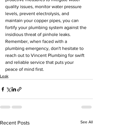
quality issues, monitor water pressure 
levels, prevent electrolysis, and 
maintain your copper pipes, you can 
fortify your plumbing system against the 
insidious threat of pinhole leaks. 
Remember, when faced with a 
plumbing emergency, don't hesitate to 
reach out to Vincent Plumbing for swift 
and reliable service that puts your 
peace of mind first.
Leak
See All
Recent Posts