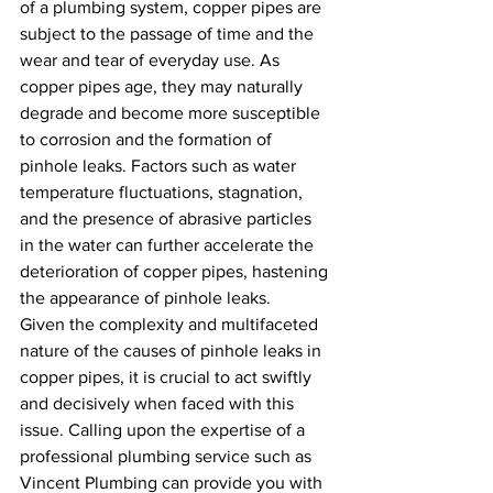
of a plumbing system, copper pipes are 
subject to the passage of time and the 
wear and tear of everyday use. As 
copper pipes age, they may naturally 
degrade and become more susceptible 
to corrosion and the formation of 
pinhole leaks. Factors such as water 
temperature fluctuations, stagnation, 
and the presence of abrasive particles 
in the water can further accelerate the 
deterioration of copper pipes, hastening 
the appearance of pinhole leaks.
Given the complexity and multifaceted 
nature of the causes of pinhole leaks in 
copper pipes, it is crucial to act swiftly 
and decisively when faced with this 
issue. Calling upon the expertise of a 
professional plumbing service such as 
Vincent Plumbing can provide you with 