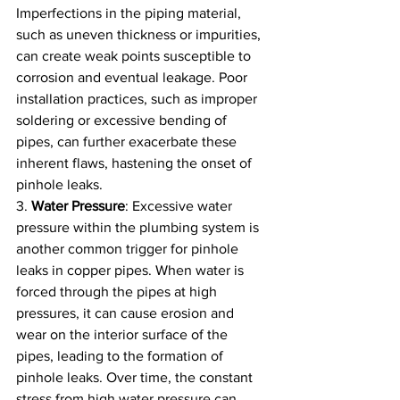
Imperfections in the piping material, 
such as uneven thickness or impurities, 
can create weak points susceptible to 
corrosion and eventual leakage. Poor 
installation practices, such as improper 
soldering or excessive bending of 
pipes, can further exacerbate these 
inherent flaws, hastening the onset of 
pinhole leaks.
3. 
Water Pressure
: Excessive water 
pressure within the plumbing system is 
another common trigger for pinhole 
leaks in copper pipes. When water is 
forced through the pipes at high 
pressures, it can cause erosion and 
wear on the interior surface of the 
pipes, leading to the formation of 
pinhole leaks. Over time, the constant 
stress from high water pressure can 