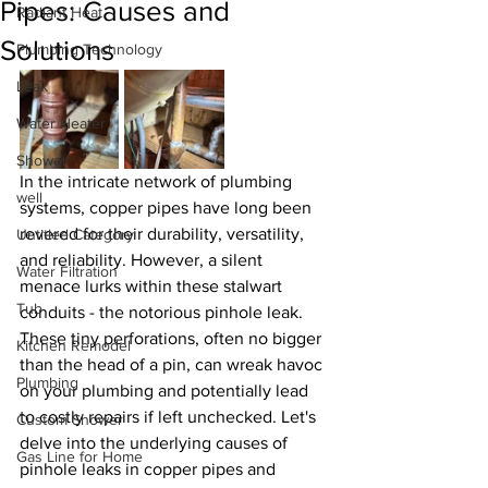
Pipes: Causes and
Radiant Heat
Solutions
Plumbing Technology
Leak
Water Heater
Shower
In the intricate network of plumbing 
well
systems, copper pipes have long been 
revered for their durability, versatility, 
Untitled Category
and reliability. However, a silent 
Water Filtration
menace lurks within these stalwart 
Tub
conduits - the notorious pinhole leak. 
These tiny perforations, often no bigger 
Kitchen Remodel
than the head of a pin, can wreak havoc 
Plumbing
on your plumbing and potentially lead 
to costly repairs if left unchecked. Let's 
Custom Shower
delve into the underlying causes of 
Gas Line for Home
pinhole leaks in copper pipes and 