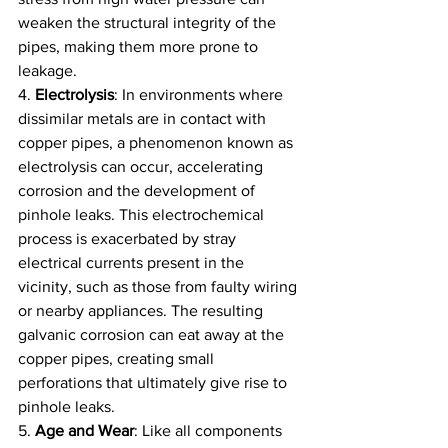
weaken the structural integrity of the 
pipes, making them more prone to 
leakage.
4. 
Electrolysis
: In environments where 
dissimilar metals are in contact with 
copper pipes, a phenomenon known as 
electrolysis can occur, accelerating 
corrosion and the development of 
pinhole leaks. This electrochemical 
process is exacerbated by stray 
electrical currents present in the 
vicinity, such as those from faulty wiring 
or nearby appliances. The resulting 
galvanic corrosion can eat away at the 
copper pipes, creating small 
perforations that ultimately give rise to 
pinhole leaks.
5. 
Age and Wear
: Like all components 