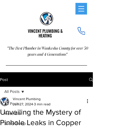
VINCENT PLUMBING &
HEATING
"The Best Plumber in Waukesha County for over 30
years and 4 Generations"
Post
All Posts
Vincent Plumbing
All Posts
Jun 27, 2024
3 min read
Unveiling the Mystery of
Hose Bib
Pinhole Leaks in Copper
Sump Pump