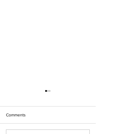
Comments