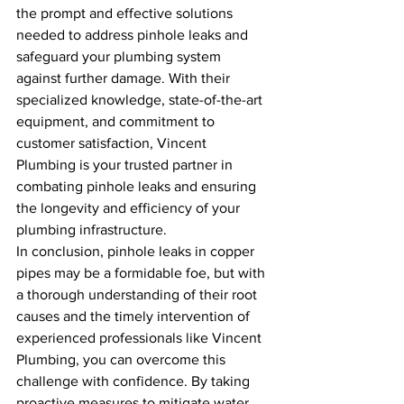
the prompt and effective solutions 
needed to address pinhole leaks and 
safeguard your plumbing system 
against further damage. With their 
specialized knowledge, state-of-the-art 
equipment, and commitment to 
customer satisfaction, Vincent 
Plumbing is your trusted partner in 
combating pinhole leaks and ensuring 
the longevity and efficiency of your 
plumbing infrastructure.
In conclusion, pinhole leaks in copper 
pipes may be a formidable foe, but with 
a thorough understanding of their root 
causes and the timely intervention of 
experienced professionals like Vincent 
Plumbing, you can overcome this 
challenge with confidence. By taking 
proactive measures to mitigate water 