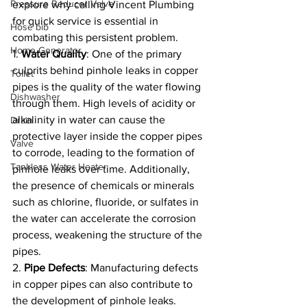
Pressure Reducer Valve
explore why calling Vincent Plumbing 
for quick service is essential in 
Hose bib
combating this persistent problem.
Home Generator
1. 
Water Quality
: One of the primary 
culprits behind pinhole leaks in copper 
Toilet
pipes is the quality of the water flowing 
Dishwasher
through them. High levels of acidity or 
alkalinity in water can cause the 
Drain
protective layer inside the copper pipes 
Valve
to corrode, leading to the formation of 
Tankless Water Heater
pinhole leaks over time. Additionally, 
the presence of chemicals or minerals 
such as chlorine, fluoride, or sulfates in 
the water can accelerate the corrosion 
process, weakening the structure of the 
pipes.
2. 
Pipe Defects
: Manufacturing defects 
in copper pipes can also contribute to 
the development of pinhole leaks. 