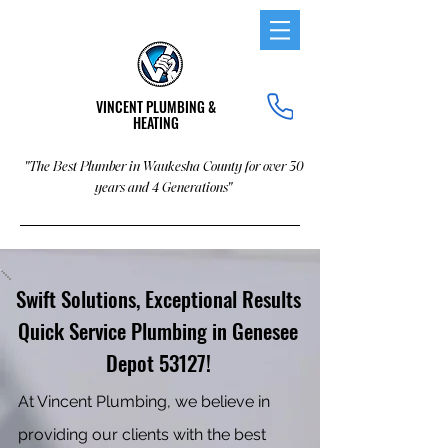
VINCENT PLUMBING &
HEATING
"The Best Plumber in Waukesha County for over 30
years and 4 Generations"
Swift Solutions, Exceptional Results
Quick Service Plumbing in Genesee
Depot 53127!
At Vincent Plumbing, we believe in
providing our clients with the best