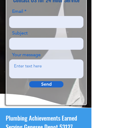
Email
Subject
Your message
Send
Plumbing Achievements Earned
Serving Genesee Depot 53127