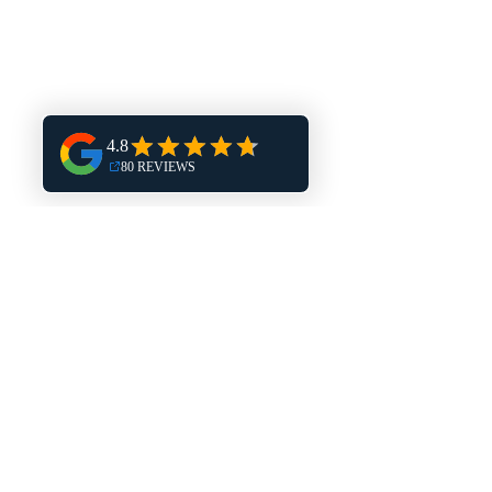
Plumbing Service Areas
Brookfield
Waukesha
Service Hours:
M-F: 8AM-5PM
Contact
Phone:
262.347.3322
Email: vincentplumbing@icloud.com
Quick Links
Home Page
Services
Blog
Big Bend