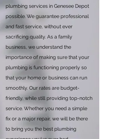
plumbing services in Genesee Depot
possible. We guarantee professional
and fast service, without ever
sacrificing quality. As a family
business, we understand the
importance of making sure that your
plumbing is functioning properly so
that your home or business can run
smoothly. Our rates are budget-
friendly, while still providing top-notch
service. Whether you need a simple
fix or a major repair, we will be there
to bring you the best plumbing