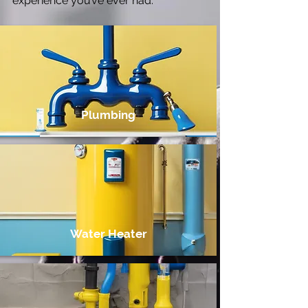
experience you’ve ever had.
Plumbing
Water Heater