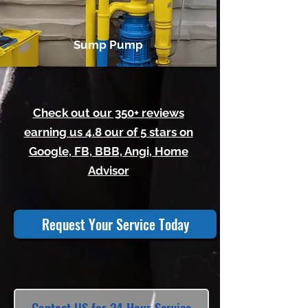
Sump Pump
Check out our 350+ reviews
earning us 4.8 our of 5 stars on
Google, FB, BBB, Angi, Home
Advisor
Request Your Service Today
Contact US for 24 Hour Service