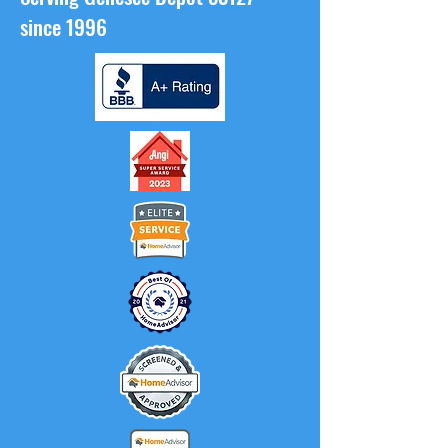
since 1996