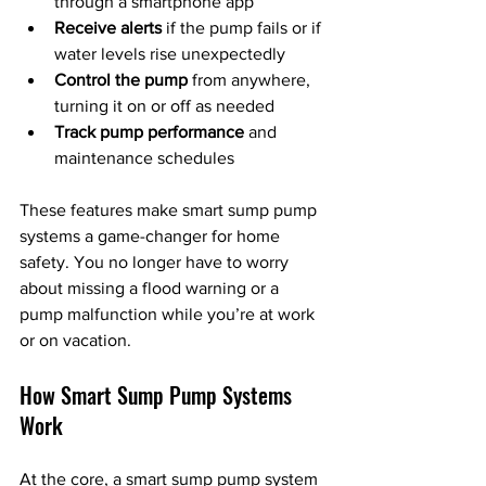
through a smartphone app
Receive alerts
 if the pump fails or if 
water levels rise unexpectedly
Control the pump
 from anywhere, 
turning it on or off as needed
Track pump performance
 and 
maintenance schedules
These features make smart sump pump 
systems a game-changer for home 
safety. You no longer have to worry 
about missing a flood warning or a 
pump malfunction while you’re at work 
or on vacation.
How Smart Sump Pump Systems 
Work
At the core, a smart sump pump system 