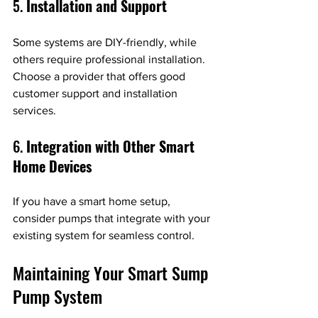
5. 
Installation and Support
Some systems are DIY-friendly, while 
others require professional installation. 
Choose a provider that offers good 
customer support and installation 
services.
6. 
Integration with Other Smart 
Home Devices
If you have a smart home setup, 
consider pumps that integrate with your 
existing system for seamless control.
Maintaining Your Smart Sump 
Pump System