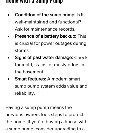
Condition of the sump pump:
 Is it 
well-maintained and functional? 
Ask for maintenance records.
Presence of a battery backup:
 This 
is crucial for power outages during 
storms.
Signs of past water damage:
 Check 
for mold, stains, or musty odors in 
the basement.
Smart features:
 A modern smart 
sump pump system adds value and 
reliability.
Having a sump pump means the 
previous owners took steps to protect 
the home. If you’re buying a house with 
a sump pump, consider upgrading to a 