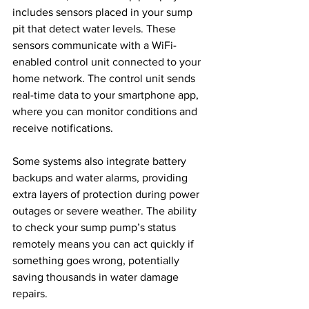
includes sensors placed in your sump 
pit that detect water levels. These 
sensors communicate with a WiFi-
enabled control unit connected to your 
home network. The control unit sends 
real-time data to your smartphone app, 
where you can monitor conditions and 
receive notifications.
Some systems also integrate battery 
backups and water alarms, providing 
extra layers of protection during power 
outages or severe weather. The ability 
to check your sump pump’s status 
remotely means you can act quickly if 
something goes wrong, potentially 
saving thousands in water damage 
repairs.