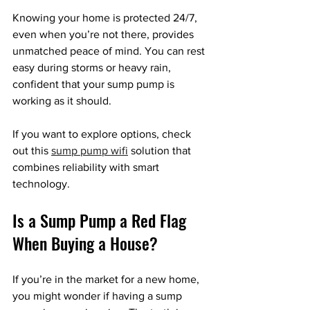
Knowing your home is protected 24/7, 
even when you’re not there, provides 
unmatched peace of mind. You can rest 
easy during storms or heavy rain, 
confident that your sump pump is 
working as it should.
If you want to explore options, check 
out this 
sump pump wifi
 solution that 
combines reliability with smart 
technology.
Is a Sump Pump a Red Flag 
When Buying a House?
If you’re in the market for a new home, 
you might wonder if having a sump 