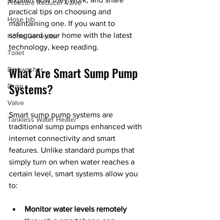
Pressure Reducer Valve
practical tips on choosing and 
Hose bib
maintaining one. If you want to 
safeguard your home with the latest 
Home Generator
technology, keep reading.
Toilet
What Are Smart Sump Pump 
Dishwasher
Systems?
Drain
Valve
Smart sump pump systems are 
Tankless Water Heater
traditional sump pumps enhanced with 
internet connectivity and smart 
features. Unlike standard pumps that 
simply turn on when water reaches a 
certain level, smart systems allow you 
to:
Monitor water levels remotely