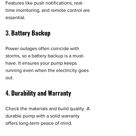
Features like push notifications, real-
time monitoring, and remote control are 
essential.
3. 
Battery Backup
Power outages often coincide with 
storms, so a battery backup is a must-
have. It ensures your pump keeps 
running even when the electricity goes 
out.
4. 
Durability and Warranty
Check the materials and build quality. A 
durable pump with a solid warranty 
offers long-term peace of mind.