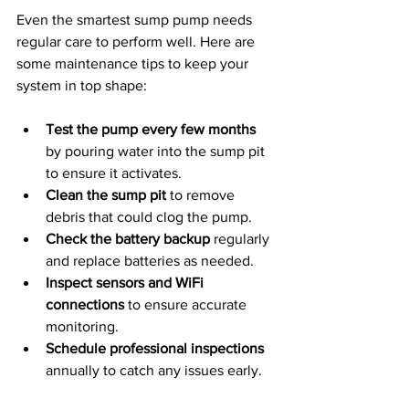
Even the smartest sump pump needs 
regular care to perform well. Here are 
some maintenance tips to keep your 
system in top shape:
Test the pump every few months
by pouring water into the sump pit 
to ensure it activates.
Clean the sump pit
 to remove 
debris that could clog the pump.
Check the battery backup
 regularly 
and replace batteries as needed.
Inspect sensors and WiFi 
connections
 to ensure accurate 
monitoring.
Schedule professional inspections
annually to catch any issues early.