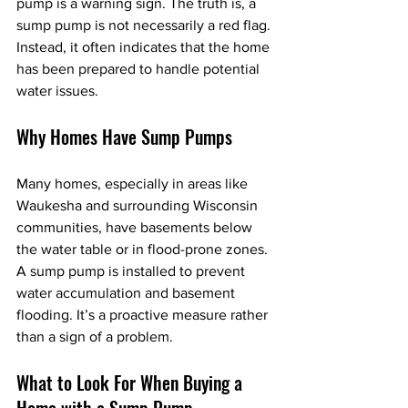
pump is a warning sign. The truth is, a 
sump pump is not necessarily a red flag. 
Instead, it often indicates that the home 
has been prepared to handle potential 
water issues.
Why Homes Have Sump Pumps
Many homes, especially in areas like 
Waukesha and surrounding Wisconsin 
communities, have basements below 
the water table or in flood-prone zones. 
A sump pump is installed to prevent 
water accumulation and basement 
flooding. It’s a proactive measure rather 
than a sign of a problem.
What to Look For When Buying a 
Home with a Sump Pump