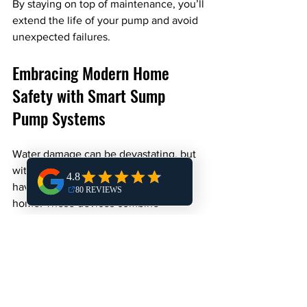
By staying on top of maintenance, you’ll 
extend the life of your pump and avoid 
unexpected failures.
Embracing Modern Home 
Safety with Smart Sump 
Pump Systems
Water damage can be devastating, but 
with smart sump pump systems, you 
have a powerful tool to protect your 
home. These devices combine 
traditional sump pump reliability with 
modern technology, giving you control 
and confidence no matter where you 
are.
If you want to upgrade your home’s 