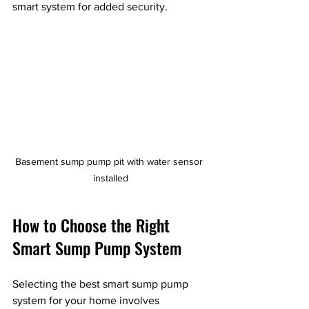
smart system for added security.
Basement sump pump pit with water sensor 
installed
How to Choose the Right 
Smart Sump Pump System
Selecting the best smart sump pump 
system for your home involves 