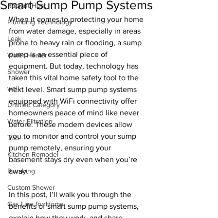
Smart Sump Pump Systems
Radiant Heat
When it comes to protecting your home 
Plumbing Technology
from water damage, especially in areas 
Leak
prone to heavy rain or flooding, a sump 
pump is an essential piece of 
Water Heater
equipment. But today, technology has 
Shower
taken this vital home safety tool to the 
well
next level. Smart sump pump systems 
equipped with WiFi connectivity offer 
Untitled Category
homeowners peace of mind like never 
Water Filtration
before. These modern devices allow 
you to monitor and control your sump 
Tub
pump remotely, ensuring your 
Kitchen Remodel
basement stays dry even when you’re 
Plumbing
away.
Custom Shower
In this post, I’ll walk you through the 
Gas Line for Home
benefits of smart sump pump systems, 
explain how they work, and share 