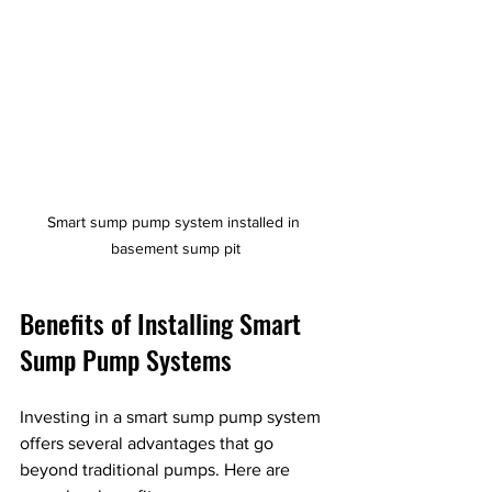
Smart sump pump system installed in 
basement sump pit
Benefits of Installing Smart 
Sump Pump Systems
Investing in a smart sump pump system 
offers several advantages that go 
beyond traditional pumps. Here are 