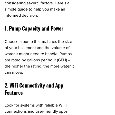
considering several factors. Here’s a 
simple guide to help you make an 
informed decision:
1. 
Pump Capacity and Power
Choose a pump that matches the size 
of your basement and the volume of 
water it might need to handle. Pumps 
are rated by gallons per hour (GPH) – 
the higher the rating, the more water it 
can move.
2. 
WiFi Connectivity and App 
Features
Look for systems with reliable WiFi 
connections and user-friendly apps. 