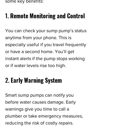
some key benefits:
1. 
Remote Monitoring and Control
You can check your sump pump’s status 
anytime from your phone. This is 
especially useful if you travel frequently 
or have a second home. You’ll get 
instant alerts if the pump stops working 
or if water levels rise too high.
2. 
Early Warning System
Smart sump pumps can notify you 
before water causes damage. Early 
warnings give you time to call a 
plumber or take emergency measures, 
reducing the risk of costly repairs.