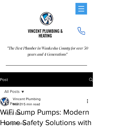
VINCENT PLUMBING &
HEATING
"The Best Plumber in Waukesha County for over 30
years and 4 Generations"
Post
All Posts
Vincent Plumbing
All Posts
Mar 31
5 min read
WiFi Sump Pumps: Modern
Hose Bib
Home Safety Solutions with
Sump Pump