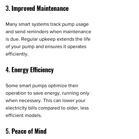
3. 
Improved Maintenance
Many smart systems track pump usage 
and send reminders when maintenance 
is due. Regular upkeep extends the life 
of your pump and ensures it operates 
efficiently.
4. 
Energy Efficiency
Some smart pumps optimize their 
operation to save energy, running only 
when necessary. This can lower your 
electricity bills compared to older, less 
efficient models.
5. 
Peace of Mind