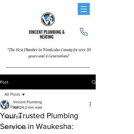
VINCENT PLUMBING &
HEATING
"The Best Plumber in Waukesha County for over 30
years and 4 Generations"
Post
All Posts
Vincent Plumbing
All Posts
Apr 24
2 min read
Your Trusted Plumbing
Hose Bib
Service in Waukesha:
Sump Pump