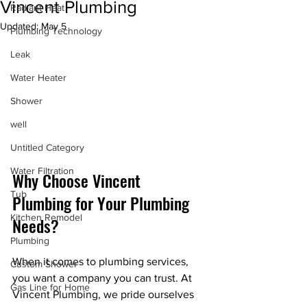
Vincent Plumbing
Radiant Heat
Updated:
May 5
Plumbing Technology
Leak
Water Heater
Shower
well
Untitled Category
Water Filtration
Why Choose Vincent 
Tub
Plumbing for Your Plumbing 
Kitchen Remodel
Needs?
Plumbing
When it comes to plumbing services, 
Custom Shower
you want a company you can trust. At 
Gas Line for Home
Vincent Plumbing, we pride ourselves 