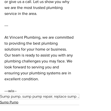
or give us a call. Let us show you why 
we are the most trusted plumbing 
service in the area. 
--- 
At Vincent Plumbing, we are committed 
to providing the best plumbing 
solutions for your home or business. 
Our team is ready to assist you with any 
plumbing challenges you may face. We 
look forward to serving you and 
ensuring your plumbing systems are in 
excellent condition. 
---wix--
Sump pump, sump pump repair, replace sump pump, diagnose sump pump
Sump Pump