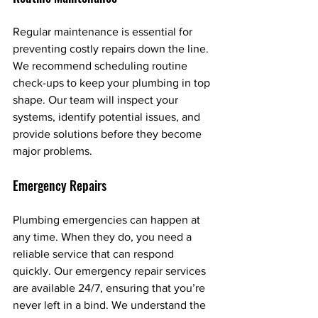
Regular maintenance is essential for 
preventing costly repairs down the line. 
We recommend scheduling routine 
check-ups to keep your plumbing in top 
shape. Our team will inspect your 
systems, identify potential issues, and 
provide solutions before they become 
major problems.
Emergency Repairs
Plumbing emergencies can happen at 
any time. When they do, you need a 
reliable service that can respond 
quickly. Our emergency repair services 
are available 24/7, ensuring that you’re 
never left in a bind. We understand the 