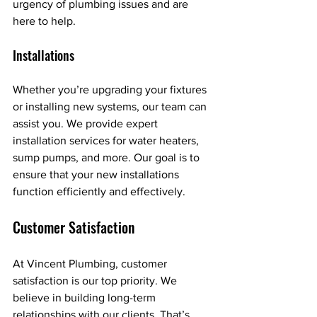
urgency of plumbing issues and are 
here to help.
Installations
Whether you’re upgrading your fixtures 
or installing new systems, our team can 
assist you. We provide expert 
installation services for water heaters, 
sump pumps, and more. Our goal is to 
ensure that your new installations 
function efficiently and effectively.
Customer Satisfaction
At Vincent Plumbing, customer 
satisfaction is our top priority. We 
believe in building long-term 
relationships with our clients. That’s 