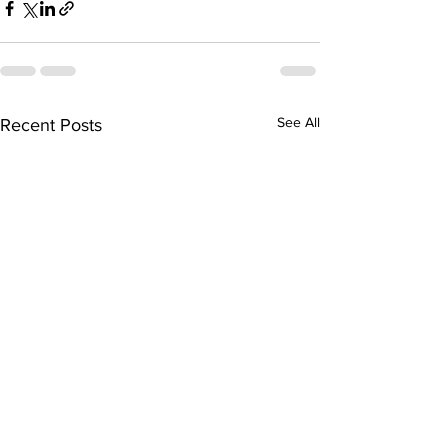
See All
Recent Posts