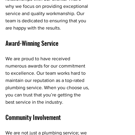
why we focus on providing exceptional 
service and quality workmanship. Our 
team is dedicated to ensuring that you 
are happy with the results.
Award-Winning Service
We are proud to have received 
numerous awards for our commitment 
to excellence. Our team works hard to 
maintain our reputation as a top-rated 
plumbing service. When you choose us, 
you can trust that you’re getting the 
best service in the industry.
Community Involvement
We are not just a plumbing service; we 