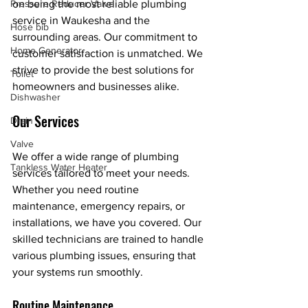
on being the most reliable plumbing 
Pressure Reducer Valve
service in Waukesha and the 
Hose bib
surrounding areas. Our commitment to 
Home Generator
customer satisfaction is unmatched. We 
strive to provide the best solutions for 
Toilet
homeowners and businesses alike.
Dishwasher
Our Services
Drain
Valve
We offer a wide range of plumbing 
Tankless Water Heater
services tailored to meet your needs. 
Whether you need routine 
maintenance, emergency repairs, or 
installations, we have you covered. Our 
skilled technicians are trained to handle 
various plumbing issues, ensuring that 
your systems run smoothly.
Routine Maintenance