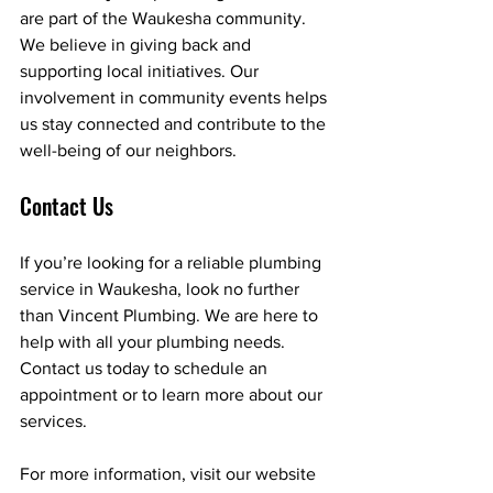
are part of the Waukesha community. 
We believe in giving back and 
supporting local initiatives. Our 
involvement in community events helps 
us stay connected and contribute to the 
well-being of our neighbors.
Contact Us
If you’re looking for a reliable plumbing 
service in Waukesha, look no further 
than Vincent Plumbing. We are here to 
help with all your plumbing needs. 
Contact us today to schedule an 
appointment or to learn more about our 
services. 
For more information, visit our website 