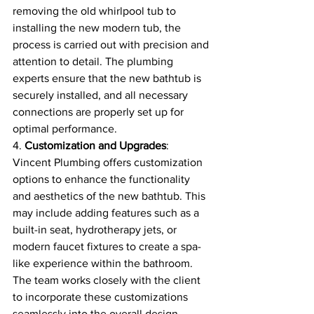
removing the old whirlpool tub to 
installing the new modern tub, the 
process is carried out with precision and 
attention to detail. The plumbing 
experts ensure that the new bathtub is 
securely installed, and all necessary 
connections are properly set up for 
optimal performance.
4. 
Customization and Upgrades
: 
Vincent Plumbing offers customization 
options to enhance the functionality 
and aesthetics of the new bathtub. This 
may include adding features such as a 
built-in seat, hydrotherapy jets, or 
modern faucet fixtures to create a spa-
like experience within the bathroom. 
The team works closely with the client 
to incorporate these customizations 
seamlessly into the overall design.