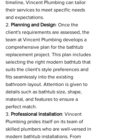
timeline, Vincent Plumbing can tailor 
their services to meet specific needs 
and expectations.
2. 
Planning and Design
: Once the 
client's requirements are assessed, the 
team at Vincent Plumbing develops a 
comprehensive plan for the bathtub 
replacement project. This plan includes 
selecting the right modern bathtub that 
suits the client's style preferences and 
fits seamlessly into the existing 
bathroom layout. Attention is given to 
details such as bathtub size, shape, 
material, and features to ensure a 
perfect match.
3. 
Professional Installation
: Vincent 
Plumbing prides itself on its team of 
skilled plumbers who are well-versed in 
modern bathtub installations. From 