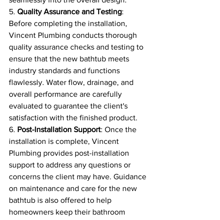
5. 
Quality Assurance and Testing
: 
Before completing the installation, 
Vincent Plumbing conducts thorough 
quality assurance checks and testing to 
ensure that the new bathtub meets 
industry standards and functions 
flawlessly. Water flow, drainage, and 
overall performance are carefully 
evaluated to guarantee the client's 
satisfaction with the finished product.
6. 
Post-Installation Support
: Once the 
installation is complete, Vincent 
Plumbing provides post-installation 
support to address any questions or 
concerns the client may have. Guidance 
on maintenance and care for the new 
bathtub is also offered to help 
homeowners keep their bathroom 