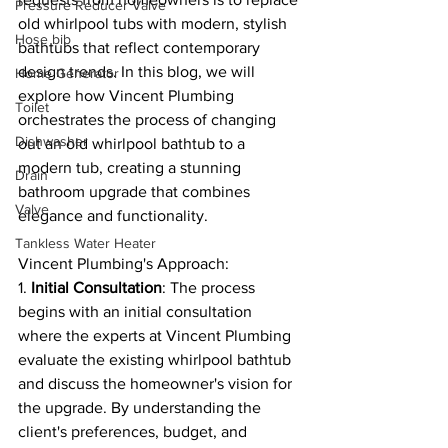
Pressure Reducer Valve
old whirlpool tubs with modern, stylish 
Hose bib
bathtubs that reflect contemporary 
design trends. In this blog, we will 
Home Generator
explore how Vincent Plumbing 
Toilet
orchestrates the process of changing 
Dishwasher
out an old whirlpool bathtub to a 
modern tub, creating a stunning 
Drain
bathroom upgrade that combines 
Valve
elegance and functionality.
Tankless Water Heater
Vincent Plumbing's Approach:
1. 
Initial Consultation
: The process 
begins with an initial consultation 
where the experts at Vincent Plumbing 
evaluate the existing whirlpool bathtub 
and discuss the homeowner's vision for 
the upgrade. By understanding the 
client's preferences, budget, and 