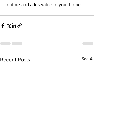
routine and adds value to your home.
See All
Recent Posts