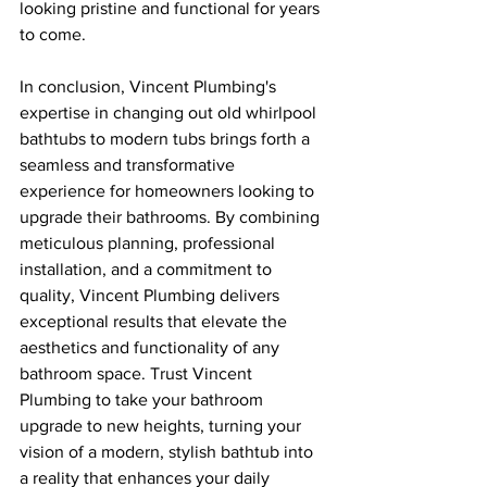
looking pristine and functional for years 
to come.
In conclusion, Vincent Plumbing's 
expertise in changing out old whirlpool 
bathtubs to modern tubs brings forth a 
seamless and transformative 
experience for homeowners looking to 
upgrade their bathrooms. By combining 
meticulous planning, professional 
installation, and a commitment to 
quality, Vincent Plumbing delivers 
exceptional results that elevate the 
aesthetics and functionality of any 
bathroom space. Trust Vincent 
Plumbing to take your bathroom 
upgrade to new heights, turning your 
vision of a modern, stylish bathtub into 
a reality that enhances your daily 