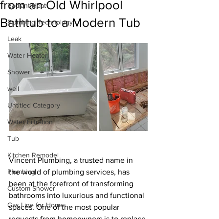
from an Old Whirlpool
Radiant Heat
Bathtub to a Modern Tub
Plumbing Technology
Leak
Water Heater
Shower
well
Untitled Category
Water Filtration
Tub
Kitchen Remodel
Vincent Plumbing, a trusted name in 
Plumbing
the world of plumbing services, has 
been at the forefront of transforming 
Custom Shower
bathrooms into luxurious and functional 
Gas Line for Home
spaces. One of the most popular 
requests from homeowners is to replace 