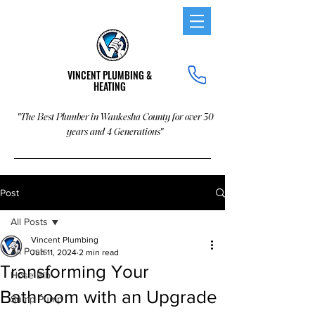
VINCENT PLUMBING &
HEATING
"The Best Plumber in Waukesha County for over 30
years and 4 Generations"
Post
All Posts
Vincent Plumbing
All Posts
Jun 11, 2024
2 min read
Transforming Your
Hose Bib
Bathroom with an Upgrade
Sump Pump