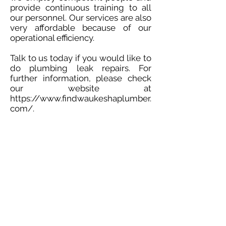
provide continuous training to all
our personnel. Our services are also
very affordable because of our
operational efficiency.
Talk to us today if you would like to
do plumbing leak repairs. For
further information, please check
our website at
https://www.findwaukeshaplumber.
com/.