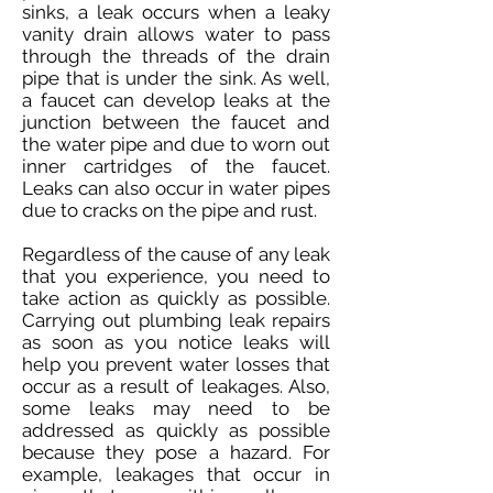
sinks, a leak occurs when a leaky
vanity drain allows water to pass
through the threads of the drain
pipe that is under the sink. As well,
a faucet can develop leaks at the
junction between the faucet and
the water pipe and due to worn out
inner cartridges of the faucet.
Leaks can also occur in water pipes
due to cracks on the pipe and rust.
Regardless of the cause of any leak
that you experience, you need to
take action as quickly as possible.
Carrying out plumbing leak repairs
as soon as you notice leaks will
help you prevent water losses that
occur as a result of leakages. Also,
some leaks may need to be
addressed as quickly as possible
because they pose a hazard. For
example, leakages that occur in