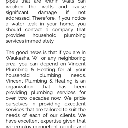
pipes that are within walls can
weaken the walls and cause
significant damage if not
addressed. Therefore, if you notice
a water leak in your home, you
should contact a company that
provides household plumbing
services immediately.
The good news is that if you are in
Waukesha, WI or any neighboring
area, you can depend on Vincent
Plumbing & Heating for all your
household plumbing needs.
Vincent Plumbing & Heating is an
organization that has been
providing plumbing services for
over two decades now. We pride
ourselves in providing excellent
services that are tailored to suit the
needs of each of our clients. We
have excellent expertise given that
we employ competent people and