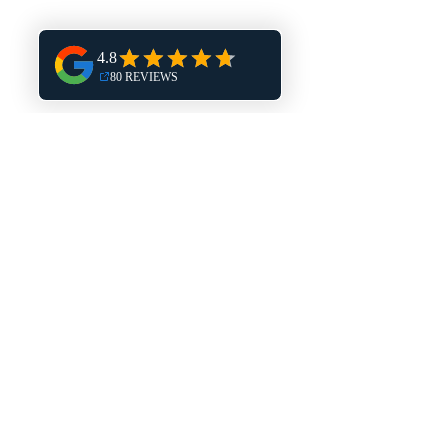
Hales Corners
Harland
Burlington
Mukwonago
Delafield
Dousman
Eagle
Muskego
New Berlin
North Prairie
East Troy
Elkhorn
Pewaukee
Elm Grove