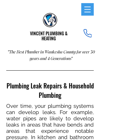
VINCENT PLUMBING &
HEATING
"The Best Plumber in Waukesha County for over 30
years and 4 Generations"
Plumbing Leak Repairs & Household
Plumbing
Over time, your plumbing systems
can develop leaks. For example,
water pipes are likely to develop
leaks in areas that have bends and
areas that experience notable
pressure. In kitchen and bathroom