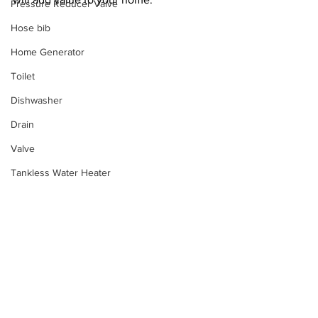
Pressure Reducer Valve
Hose bib
Home Generator
Toilet
Dishwasher
Drain
Valve
Tankless Water Heater