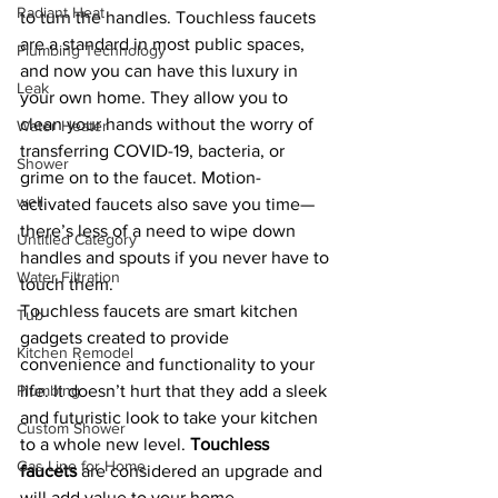
Radiant Heat
to turn the handles. Touchless faucets 
are a standard in most public spaces, 
Plumbing Technology
and now you can have this luxury in 
Leak
your own home. They allow you to 
clean your hands without the worry of 
Water Heater
transferring COVID-19, bacteria, or 
Shower
grime on to the faucet. Motion-
well
activated faucets also save you time—
there’s less of a need to wipe down 
Untitled Category
handles and spouts if you never have to 
Water Filtration
touch them.
Touchless faucets are smart kitchen 
Tub
gadgets created to provide 
Kitchen Remodel
convenience and functionality to your 
Plumbing
life. It doesn’t hurt that they add a sleek 
and futuristic look to take your kitchen 
Custom Shower
to a whole new level. 
Touchless 
Gas Line for Home
faucets
 are considered an upgrade and 
will add value to your home.