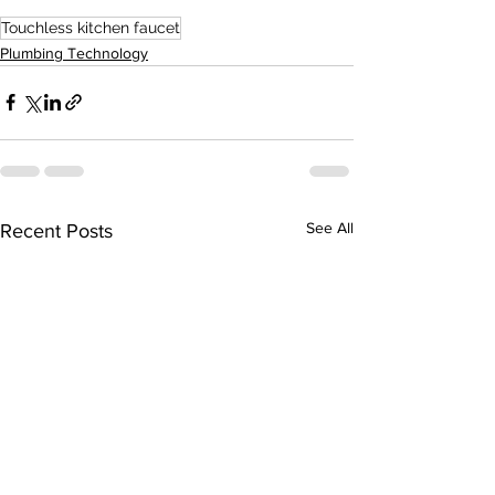
Touchless kitchen faucet
Plumbing Technology
See All
Recent Posts