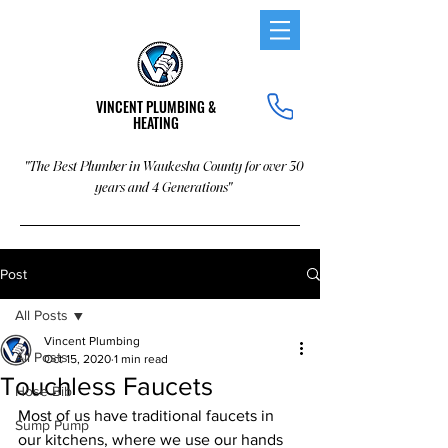
VINCENT PLUMBING &
HEATING
"The Best Plumber in Waukesha County for over 30
years and 4 Generations"
Post
All Posts
Vincent Plumbing
All Posts
Oct 15, 2020
1 min read
Touchless Faucets
Hose Bib
Most of us have traditional faucets in 
Sump Pump
our kitchens, where we use our hands 