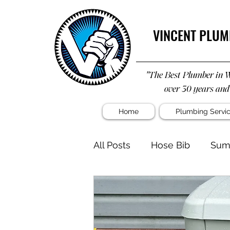
VINCENT PLUM
"The Best Plumber in 
over 30 years and
Home
Plumbing Servi
All Posts
Hose Bib
Sum
Water Heater
Shower
Kitchen Remodel
Plu