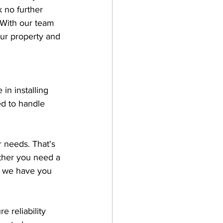
 no further 
. With our team 
ur property and 
in installing 
ed to handle 
 needs. That's 
ther you need a 
, we have you 
 reliability 