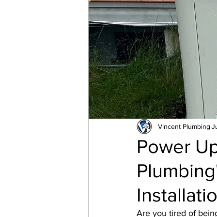
Pressure Reducer Valve
Valve
Tankless Water 
Vincent Plumbing
J
Power Up
Plumbing'
Installat
Are you tired of bei