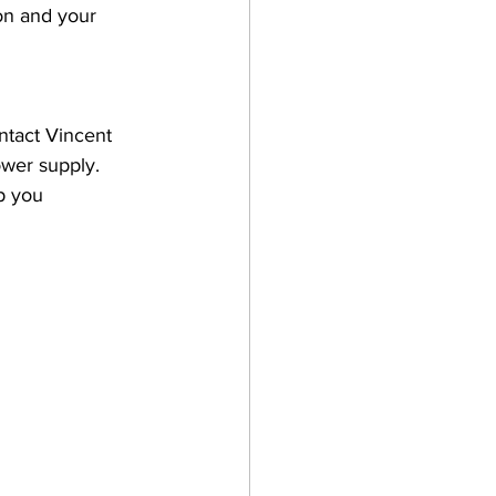
on and your 
ntact Vincent 
wer supply. 
p you 