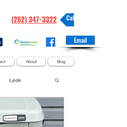
Call/Text
(262) 347-3322
Email
act
About
Blog
Leak
Tub