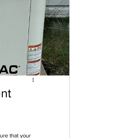
washer
Drain
nt
ure that your 