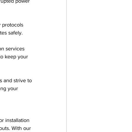
rrupted power 
y protocols 
tes safely.
on services 
to keep your 
 and strive to 
ing your 
r installation 
uts. With our 