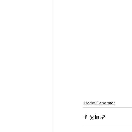
Home Generator