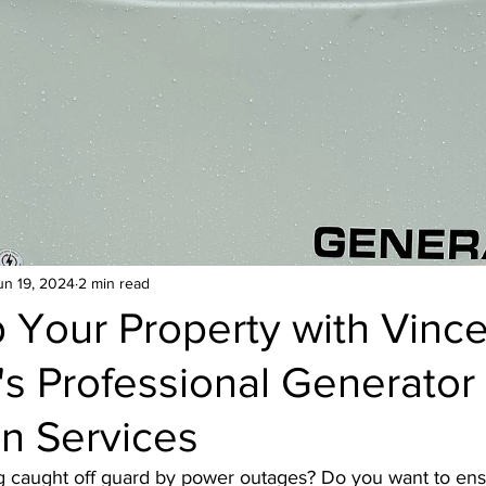
Hose bib
Home Generator
Toilet
Dish
Heater
un 19, 2024
2 min read
 Your Property with Vince
s Professional Generator
ion Services
ng caught off guard by power outages? Do you want to ens