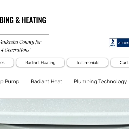
BING & HEATING
Waukesha County for
 4 Generations"
ces
Radiant Heating
Testimonials
Cont
p Pump
Radiant Heat
Plumbing Technology
well
Untitled Category
Water Filtration
mbing
Custom Shower
Gas Line for Home