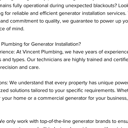
ains fully operational during unexpected blackouts? Look
 for reliable and efficient generator installation services
ns and commitment to quality, we guarantee to power up yo
ce of mind.
lumbing for Generator Installation?
rience: At Vincent Plumbing, we have years of experience 
s and types. Our technicians are highly trained and certifi
precision and care.
ons: We understand that every property has unique power
zed solutions tailored to your specific requirements. Whe
r your home or a commercial generator for your business
We only work with top-of-the-line generator brands to ensure