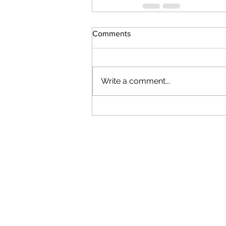
Comments
Write a comment...