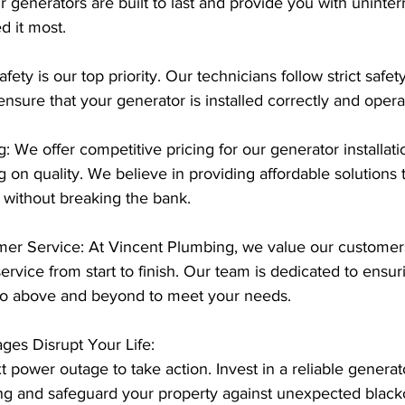
 generators are built to last and provide you with uninte
 it most.
afety is our top priority. Our technicians follow strict safet
 ensure that your generator is installed correctly and opera
g: We offer competitive pricing for our generator installati
on quality. We believe in providing affordable solutions 
without breaking the bank.
mer Service: At Vincent Plumbing, we value our customers
ervice from start to finish. Our team is dedicated to ensur
l go above and beyond to meet your needs.
ges Disrupt Your Life:
t power outage to take action. Invest in a reliable generato
g and safeguard your property against unexpected blacko