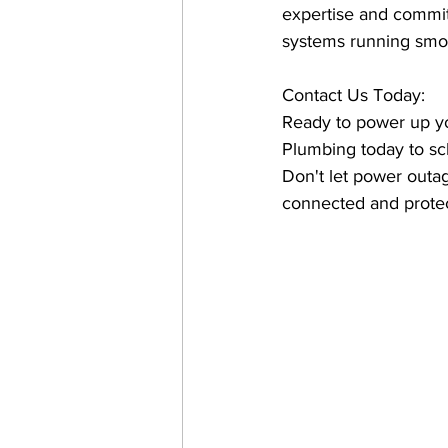
expertise and commit
systems running smo
Contact Us Today:
Ready to power up you
Plumbing today to sc
Don't let power outa
connected and prote