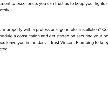
ment to excellence, you can trust us to keep your lights 
othly.
r property with a professional generator installation? Co
hedule a consultation and get started on securing your po
ges leave you in the dark – trust Vincent Plumbing to kee
cted.