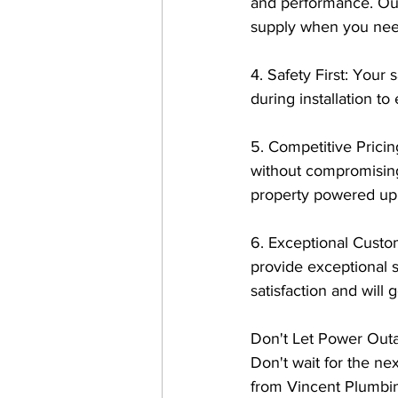
and performance. Our
supply when you need
4. Safety First: Your s
during installation to
5. Competitive Pricin
without compromising 
property powered up 
6. Exceptional Custo
provide exceptional s
satisfaction and wil
Don't Let Power Outa
Don't wait for the nex
from Vincent Plumbin