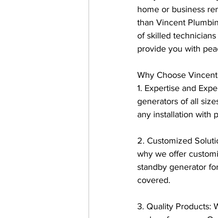
home or business rem
than Vincent Plumbing
of skilled technicia
provide you with pea
Why Choose Vincent P
1. Expertise and Expe
generators of all size
any installation with 
2. Customized Soluti
why we offer customi
standby generator fo
covered.
3. Quality Products: 