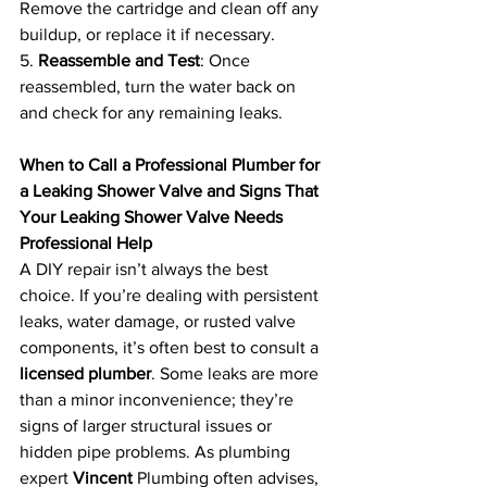
Remove the cartridge and clean off any 
buildup, or replace it if necessary.
5. 
Reassemble and Test
: Once 
reassembled, turn the water back on 
and check for any remaining leaks.
When to Call a Professional Plumber for 
a Leaking Shower Valve and Signs That 
Your Leaking Shower Valve Needs 
Professional Help
A DIY repair isn’t always the best 
choice. If you’re dealing with persistent 
leaks, water damage, or rusted valve 
components, it’s often best to consult a 
licensed plumber
. Some leaks are more 
than a minor inconvenience; they’re 
signs of larger structural issues or 
hidden pipe problems. As plumbing 
expert 
Vincent 
Plumbing often advises, 