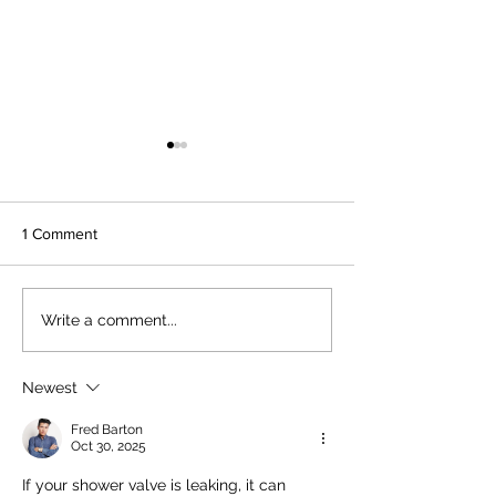
1 Comment
Installing a Mop Sink in
Installing a New
Write a comment...
Your Home Mop Sink
Dishwasher Easil
Setup
Guide to Dishwa
Plumbing Installa
Newest
Fred Barton
Oct 30, 2025
If your shower valve is leaking, it can 