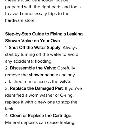
prepared with the right parts and tools 
to avoid unnecessary trips to the 
hardware store.
Step-by-Step Guide to Fixing a Leaking 
Shower Valve on Your Own
1. 
Shut Off the Water Supply
: Always 
start by turning off the water to avoid 
any accidental flooding.
2. 
Disassemble the Valve
: Carefully 
remove the 
shower handle
 and any 
attached trim to access the 
valve
.
3. 
Replace the Damaged Part
: If you’ve 
identified a worn washer or O-ring, 
replace it with a new one to stop the 
leak.
4. 
Clean or Replace the Cartridge
: 
Mineral deposits can cause leaking. 