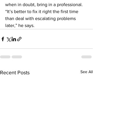
when in doubt, bring in a professional. 
“It’s better to fix it right the first time 
than deal with escalating problems 
later,” he says.
See All
Recent Posts