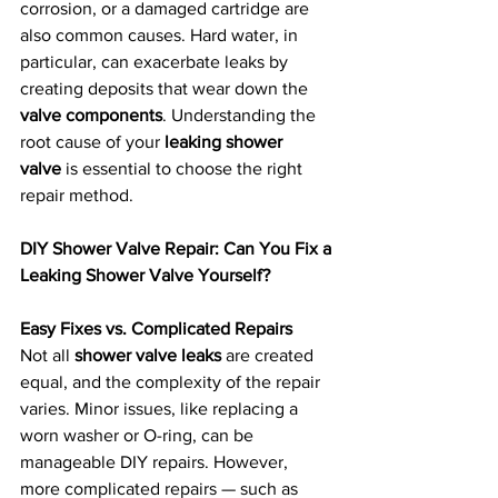
corrosion, or a damaged cartridge are 
also common causes. Hard water, in 
particular, can exacerbate leaks by 
creating deposits that wear down the 
valve components
. Understanding the 
root cause of your 
leaking shower 
valve
 is essential to choose the right 
repair method.
DIY Shower Valve Repair: Can You Fix a 
Leaking Shower Valve Yourself?
Easy Fixes vs. Complicated Repairs
Not all 
shower valve leaks
 are created 
equal, and the complexity of the repair 
varies. Minor issues, like replacing a 
worn washer or O-ring, can be 
manageable DIY repairs. However, 
more complicated repairs — such as 