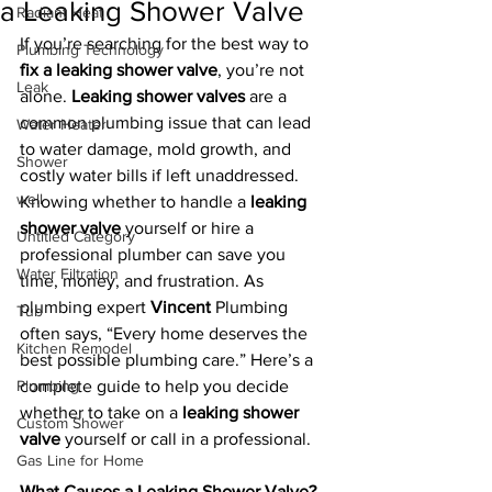
a Leaking Shower Valve
Radiant Heat
If you’re searching for the best way to 
Plumbing Technology
fix a leaking shower valve
, you’re not 
Leak
alone. 
Leaking shower valves
 are a 
common plumbing issue that can lead 
Water Heater
to water damage, mold growth, and 
Shower
costly water bills if left unaddressed. 
well
Knowing whether to handle a 
leaking 
shower valve
 yourself or hire a 
Untitled Category
professional plumber can save you 
Water Filtration
time, money, and frustration. As 
plumbing expert 
Vincent
 Plumbing 
Tub
often says, “Every home deserves the 
Kitchen Remodel
best possible plumbing care.” Here’s a 
Plumbing
complete guide to help you decide 
whether to take on a 
leaking shower 
Custom Shower
valve
 yourself or call in a professional.
Gas Line for Home
What Causes a Leaking Shower Valve?