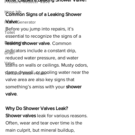
Pressure Reducer Valve
Hose bib
Common Signs of a Leaking Shower 
Valve
Home Generator
Before you jump into repairs, it’s 
Toilet
essential to recognize the signs of a 
Dishwasher
leaking shower valve
. Common 
indicators include a constant drip, 
Drain
reduced water pressure, and water 
Valve
stains on walls or ceilings. Musty odors, 
damp drywall, or pooling water near the 
Tankless Water Heater
valve area are also key signs that 
something’s amiss with your 
shower 
valve
.
Why Do Shower Valves Leak?
Shower valves
 leak for various reasons. 
Often, wear and tear over time is the 
main culprit, but mineral buildup, 