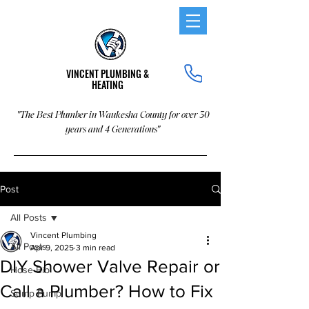
VINCENT PLUMBING &
HEATING
"The Best Plumber in Waukesha County for over 30
years and 4 Generations"
Post
All Posts
Vincent Plumbing
All Posts
Apr 9, 2025
3 min read
DIY Shower Valve Repair or
Hose Bib
Call a Plumber? How to Fix
Sump Pump