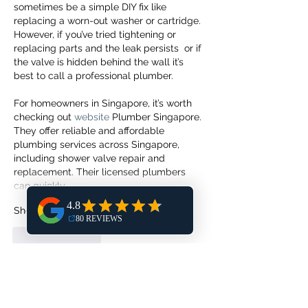
sometimes be a simple DIY fix like 
replacing a worn-out washer or cartridge. 
However, if you’ve tried tightening or 
replacing parts and the leak persists  or if 
the valve is hidden behind the wall it’s 
best to call a professional plumber.
For homeowners in Singapore, it’s worth 
checking out 
website
 Plumber Singapore. 
They offer reliable and affordable 
plumbing services across Singapore, 
including shower valve repair and 
replacement. Their licensed plumbers 
can quickly…
Show More
Like
Reply