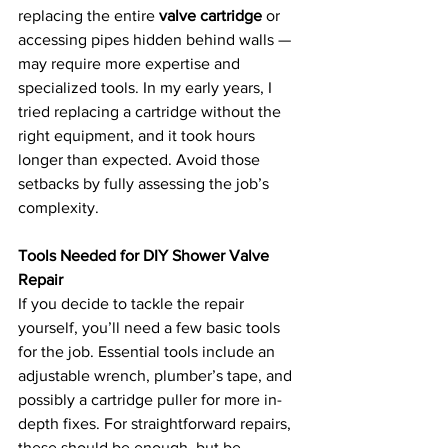
replacing the entire 
valve cartridge
 or 
accessing pipes hidden behind walls — 
may require more expertise and 
specialized tools. In my early years, I 
tried replacing a cartridge without the 
right equipment, and it took hours 
longer than expected. Avoid those 
setbacks by fully assessing the job’s 
complexity.
Tools Needed for DIY Shower Valve 
Repair
If you decide to tackle the repair 
yourself, you’ll need a few basic tools 
for the job. Essential tools include an 
adjustable wrench, plumber’s tape, and 
possibly a cartridge puller for more in-
depth fixes. For straightforward repairs, 
these should be enough, but be 