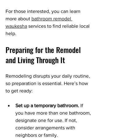
For those interested, you can learn 
more about 
bathroom remodel 
waukesha
 services to find reliable local 
help.
Preparing for the Remodel 
and Living Through It
Remodeling disrupts your daily routine, 
so preparation is essential. Here’s how 
to get ready:
Set up a temporary bathroom.
 If 
you have more than one bathroom, 
designate one for use. If not, 
consider arrangements with 
neighbors or family.