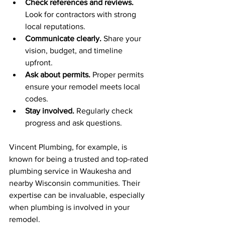
Check references and reviews.
Look for contractors with strong 
local reputations.
Communicate clearly.
 Share your 
vision, budget, and timeline 
upfront.
Ask about permits.
 Proper permits 
ensure your remodel meets local 
codes.
Stay involved.
 Regularly check 
progress and ask questions.
Vincent Plumbing, for example, is 
known for being a trusted and top-rated 
plumbing service in Waukesha and 
nearby Wisconsin communities. Their 
expertise can be invaluable, especially 
when plumbing is involved in your 
remodel.