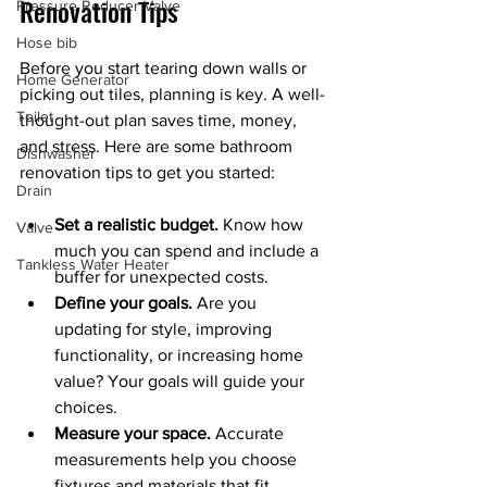
Renovation Tips
Pressure Reducer Valve
Hose bib
Before you start tearing down walls or 
Home Generator
picking out tiles, planning is key. A well-
Toilet
thought-out plan saves time, money, 
and stress. Here are some bathroom 
Dishwasher
renovation tips to get you started:
Drain
Set a realistic budget.
 Know how 
Valve
much you can spend and include a 
Tankless Water Heater
buffer for unexpected costs.
Define your goals.
 Are you 
updating for style, improving 
functionality, or increasing home 
value? Your goals will guide your 
choices.
Measure your space.
 Accurate 
measurements help you choose 
fixtures and materials that fit 