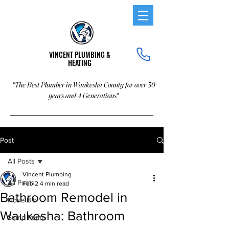
VINCENT PLUMBING &
HEATING
"The Best Plumber in Waukesha County for over 30
years and 4 Generations"
Post
All Posts
Vincent Plumbing
All Posts
Feb 2
4 min read
Bathroom Remodel in
Hose Bib
Waukesha: Bathroom
Sump Pump