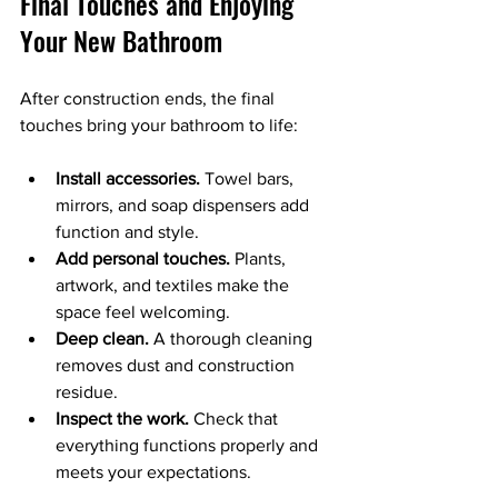
Final Touches and Enjoying 
Your New Bathroom
After construction ends, the final 
touches bring your bathroom to life:
Install accessories.
 Towel bars, 
mirrors, and soap dispensers add 
function and style.
Add personal touches.
 Plants, 
artwork, and textiles make the 
space feel welcoming.
Deep clean.
 A thorough cleaning 
removes dust and construction 
residue.
Inspect the work.
 Check that 
everything functions properly and 
meets your expectations.