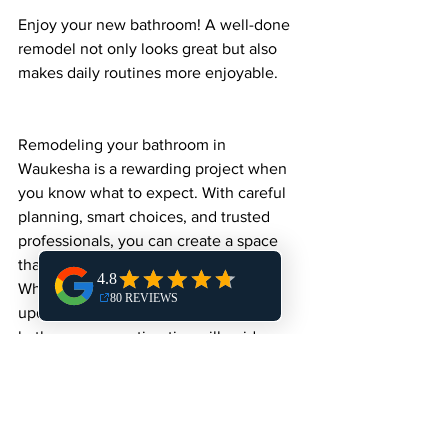
Enjoy your new bathroom! A well-done 
remodel not only looks great but also 
makes daily routines more enjoyable.
Remodeling your bathroom in 
Waukesha is a rewarding project when 
you know what to expect. With careful 
planning, smart choices, and trusted 
professionals, you can create a space 
that fits your lifestyle and budget. 
Whether you’re aiming for a simple 
update or a full transformation, these 
bathroom renovation tips will guide you 
every step of the way.