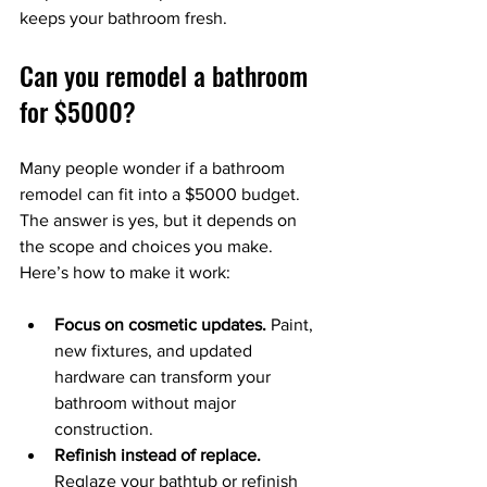
keeps your bathroom fresh.
Can you remodel a bathroom 
for $5000?
Many people wonder if a bathroom 
remodel can fit into a $5000 budget. 
The answer is yes, but it depends on 
the scope and choices you make. 
Here’s how to make it work:
Focus on cosmetic updates.
 Paint, 
new fixtures, and updated 
hardware can transform your 
bathroom without major 
construction.
Refinish instead of replace.
Reglaze your bathtub or refinish 