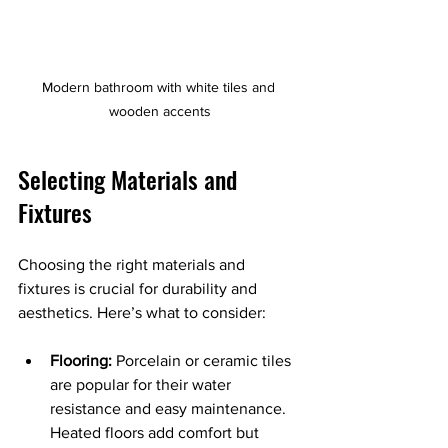
Modern bathroom with white tiles and 
wooden accents
Selecting Materials and 
Fixtures
Choosing the right materials and 
fixtures is crucial for durability and 
aesthetics. Here’s what to consider:
Flooring:
 Porcelain or ceramic tiles 
are popular for their water 
resistance and easy maintenance. 
Heated floors add comfort but 