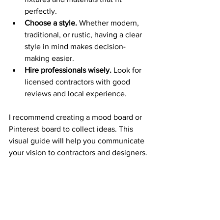
perfectly.
Choose a style.
 Whether modern, 
traditional, or rustic, having a clear 
style in mind makes decision-
making easier.
Hire professionals wisely.
 Look for 
licensed contractors with good 
reviews and local experience.
I recommend creating a mood board or 
Pinterest board to collect ideas. This 
visual guide will help you communicate 
your vision to contractors and designers.