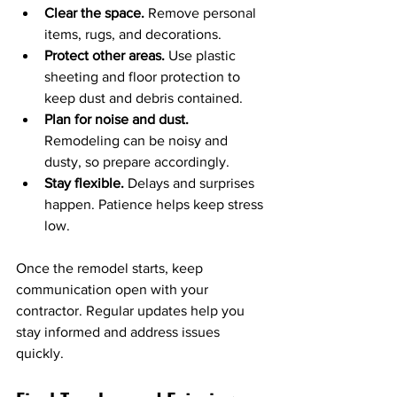
Clear the space.
 Remove personal 
items, rugs, and decorations.
Protect other areas.
 Use plastic 
sheeting and floor protection to 
keep dust and debris contained.
Plan for noise and dust.
Remodeling can be noisy and 
dusty, so prepare accordingly.
Stay flexible.
 Delays and surprises 
happen. Patience helps keep stress 
low.
Once the remodel starts, keep 
communication open with your 
contractor. Regular updates help you 
stay informed and address issues 
quickly.