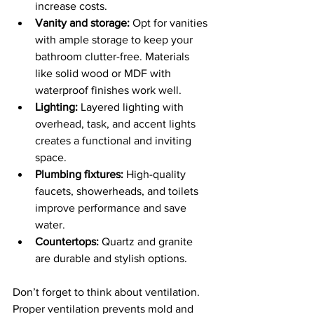
increase costs.
Vanity and storage:
 Opt for vanities 
with ample storage to keep your 
bathroom clutter-free. Materials 
like solid wood or MDF with 
waterproof finishes work well.
Lighting:
 Layered lighting with 
overhead, task, and accent lights 
creates a functional and inviting 
space.
Plumbing fixtures:
 High-quality 
faucets, showerheads, and toilets 
improve performance and save 
water.
Countertops:
 Quartz and granite 
are durable and stylish options.
Don’t forget to think about ventilation. 
Proper ventilation prevents mold and 