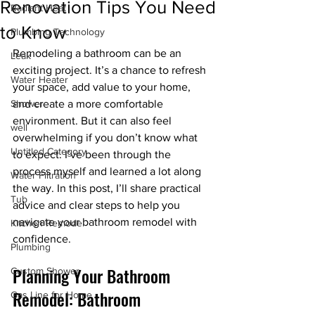
Renovation Tips You Need
Radiant Heat
to Know
Plumbing Technology
Remodeling a bathroom can be an 
Leak
exciting project. It’s a chance to refresh 
Water Heater
your space, add value to your home, 
Shower
and create a more comfortable 
environment. But it can also feel 
well
overwhelming if you don’t know what 
Untitled Category
to expect. I’ve been through the 
process myself and learned a lot along 
Water Filtration
the way. In this post, I’ll share practical 
Tub
advice and clear steps to help you 
navigate your bathroom remodel with 
Kitchen Remodel
confidence.
Plumbing
Planning Your Bathroom 
Custom Shower
Remodel: Bathroom 
Gas Line for Home