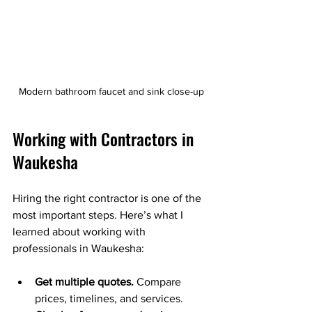
Modern bathroom faucet and sink close-up
Working with Contractors in 
Waukesha
Hiring the right contractor is one of the 
most important steps. Here’s what I 
learned about working with 
professionals in Waukesha:
Get multiple quotes.
 Compare 
prices, timelines, and services.