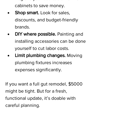
cabinets to save money.
Shop smart.
 Look for sales, 
discounts, and budget-friendly 
brands.
DIY where possible.
 Painting and 
installing accessories can be done 
yourself to cut labor costs.
Limit plumbing changes.
 Moving 
plumbing fixtures increases 
expenses significantly.
If you want a full gut remodel, $5000 
might be tight. But for a fresh, 
functional update, it’s doable with 
careful planning.