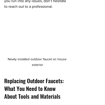
you run into any issues, don’t hesitate 
to reach out to a professional.
Newly installed outdoor faucet on house 
exterior
Replacing Outdoor Faucets: 
What You Need to Know 
About Tools and Materials