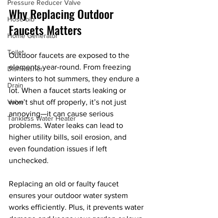
Pressure Reducer Valve
Why Replacing Outdoor 
Hose bib
Faucets Matters
Home Generator
Toilet
Outdoor faucets are exposed to the 
elements year-round. From freezing 
Dishwasher
winters to hot summers, they endure a 
Drain
lot. When a faucet starts leaking or 
Valve
won’t shut off properly, it’s not just 
annoying—it can cause serious 
Tankless Water Heater
problems. Water leaks can lead to 
higher utility bills, soil erosion, and 
even foundation issues if left 
unchecked.
Replacing an old or faulty faucet 
ensures your outdoor water system 
works efficiently. Plus, it prevents water 