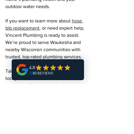
outdoor water needs.
If you want to learn more about 
hose 
bib replacement
, or need expert help, 
Vincent Plumbing is ready to assist. 
We’re proud to serve Waukesha and 
nearby Wisconsin communities with 
trusted, top-rated plumbing services.
Taking care of your outdoor faucets 
today means fewer headaches 
tomorrow. Happy plumbing!
See All
Recent Posts