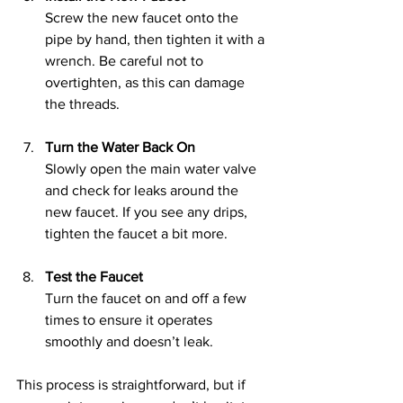
Screw the new faucet onto the 
pipe by hand, then tighten it with a 
wrench. Be careful not to 
overtighten, as this can damage 
the threads.
Turn the Water Back On
Slowly open the main water valve 
and check for leaks around the 
new faucet. If you see any drips, 
tighten the faucet a bit more.
Test the Faucet
Turn the faucet on and off a few 
times to ensure it operates 
smoothly and doesn’t leak.
This process is straightforward, but if 