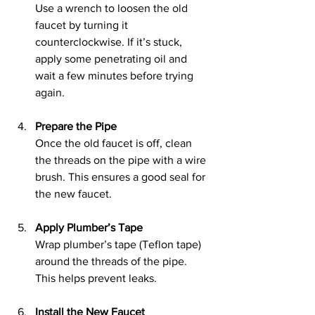
Use a wrench to loosen the old 
faucet by turning it 
counterclockwise. If it’s stuck, 
apply some penetrating oil and 
wait a few minutes before trying 
again.
Prepare the Pipe
Once the old faucet is off, clean 
the threads on the pipe with a wire 
brush. This ensures a good seal for 
the new faucet.
Apply Plumber’s Tape
Wrap plumber’s tape (Teflon tape) 
around the threads of the pipe. 
This helps prevent leaks.
Install the New Faucet