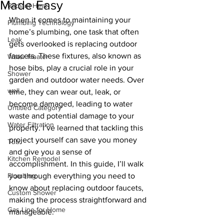
Made Easy
Radiant Heat
When it comes to maintaining your 
Plumbing Technology
home’s plumbing, one task that often 
Leak
gets overlooked is replacing outdoor 
faucets. These fixtures, also known as 
Water Heater
hose bibs, play a crucial role in your 
Shower
garden and outdoor water needs. Over 
well
time, they can wear out, leak, or 
become damaged, leading to water 
Untitled Category
waste and potential damage to your 
Water Filtration
property. I’ve learned that tackling this 
project yourself can save you money 
Tub
and give you a sense of 
Kitchen Remodel
accomplishment. In this guide, I’ll walk 
Plumbing
you through everything you need to 
know about replacing outdoor faucets, 
Custom Shower
making the process straightforward and 
Gas Line for Home
manageable.