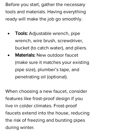
Before you start, gather the necessary 
tools and materials. Having everything 
ready will make the job go smoothly.
Tools:
 Adjustable wrench, pipe 
wrench, wire brush, screwdriver, 
bucket (to catch water), and pliers.
Materials:
 New outdoor faucet 
(make sure it matches your existing 
pipe size), plumber’s tape, and 
penetrating oil (optional).
When choosing a new faucet, consider 
features like frost-proof design if you 
live in colder climates. Frost-proof 
faucets extend into the house, reducing 
the risk of freezing and bursting pipes 
during winter.