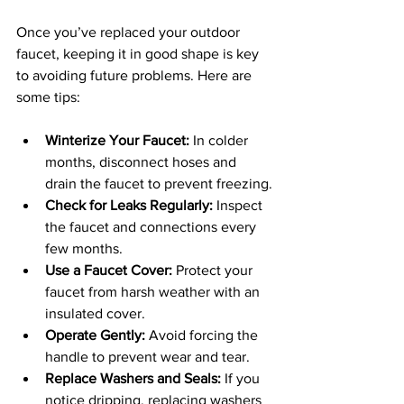
Once you’ve replaced your outdoor 
faucet, keeping it in good shape is key 
to avoiding future problems. Here are 
some tips:
Winterize Your Faucet:
 In colder 
months, disconnect hoses and 
drain the faucet to prevent freezing.
Check for Leaks Regularly:
 Inspect 
the faucet and connections every 
few months.
Use a Faucet Cover:
 Protect your 
faucet from harsh weather with an 
insulated cover.
Operate Gently:
 Avoid forcing the 
handle to prevent wear and tear.
Replace Washers and Seals:
 If you 
notice dripping, replacing washers 