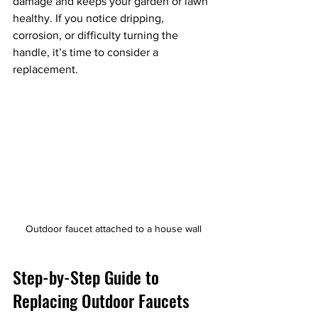
damage and keeps your garden or lawn 
healthy. If you notice dripping, 
corrosion, or difficulty turning the 
handle, it’s time to consider a 
replacement.
Outdoor faucet attached to a house wall
Step-by-Step Guide to 
Replacing Outdoor Faucets