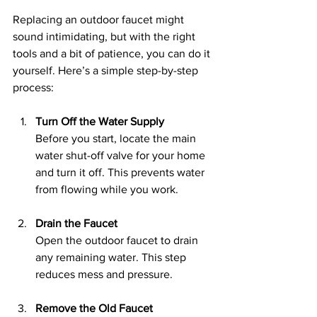
Replacing an outdoor faucet might 
sound intimidating, but with the right 
tools and a bit of patience, you can do it 
yourself. Here’s a simple step-by-step 
process:
Turn Off the Water Supply
Before you start, locate the main 
water shut-off valve for your home 
and turn it off. This prevents water 
from flowing while you work.
Drain the Faucet
Open the outdoor faucet to drain 
any remaining water. This step 
reduces mess and pressure.
Remove the Old Faucet