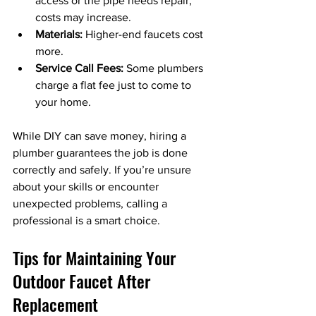
access or the pipe needs repair, 
costs may increase.
Materials:
 Higher-end faucets cost 
more.
Service Call Fees:
 Some plumbers 
charge a flat fee just to come to 
your home.
While DIY can save money, hiring a 
plumber guarantees the job is done 
correctly and safely. If you’re unsure 
about your skills or encounter 
unexpected problems, calling a 
professional is a smart choice.
Tips for Maintaining Your 
Outdoor Faucet After 
Replacement