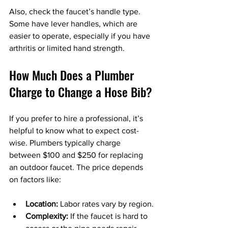
Also, check the faucet’s handle type. 
Some have lever handles, which are 
easier to operate, especially if you have 
arthritis or limited hand strength.
How Much Does a Plumber 
Charge to Change a Hose Bib?
If you prefer to hire a professional, it’s 
helpful to know what to expect cost-
wise. Plumbers typically charge 
between $100 and $250 for replacing 
an outdoor faucet. The price depends 
on factors like:
Location:
 Labor rates vary by region.
Complexity:
 If the faucet is hard to 