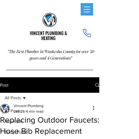
VINCENT PLUMBING &
HEATING
"The Best Plumber in Waukesha County for over 30
years and 4 Generations"
Post
All Posts
Vincent Plumbing
All Posts
Jan 26
4 min read
Replacing Outdoor Faucets:
Hose Bib
Hose Bib Replacement
Sump Pump