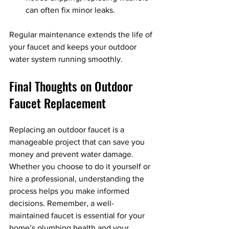
can often fix minor leaks.
Regular maintenance extends the life of 
your faucet and keeps your outdoor 
water system running smoothly.
Final Thoughts on Outdoor 
Faucet Replacement
Replacing an outdoor faucet is a 
manageable project that can save you 
money and prevent water damage. 
Whether you choose to do it yourself or 
hire a professional, understanding the 
process helps you make informed 
decisions. Remember, a well-
maintained faucet is essential for your 
home’s plumbing health and your 