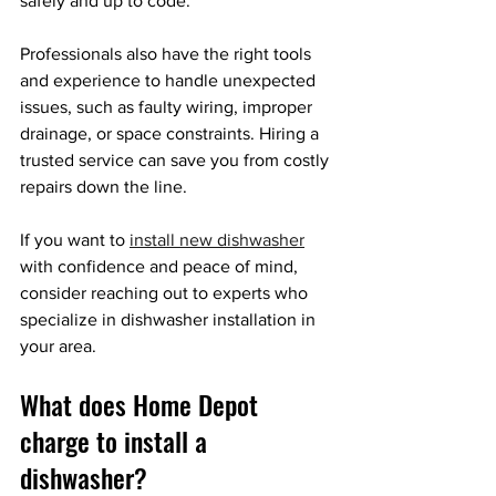
safely and up to code.
Professionals also have the right tools 
and experience to handle unexpected 
issues, such as faulty wiring, improper 
drainage, or space constraints. Hiring a 
trusted service can save you from costly 
repairs down the line.
If you want to 
install new dishwasher
with confidence and peace of mind, 
consider reaching out to experts who 
specialize in dishwasher installation in 
your area.
What does Home Depot 
charge to install a 
dishwasher?