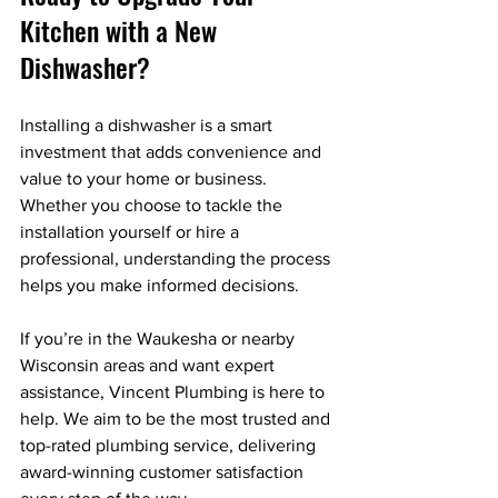
Kitchen with a New 
Dishwasher?
Installing a dishwasher is a smart 
investment that adds convenience and 
value to your home or business. 
Whether you choose to tackle the 
installation yourself or hire a 
professional, understanding the process 
helps you make informed decisions.
If you’re in the Waukesha or nearby 
Wisconsin areas and want expert 
assistance, Vincent Plumbing is here to 
help. We aim to be the most trusted and 
top-rated plumbing service, delivering 
award-winning customer satisfaction 