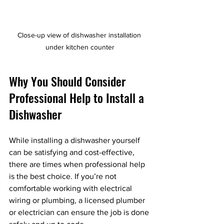
Close-up view of dishwasher installation 
under kitchen counter
Why You Should Consider 
Professional Help to Install a 
Dishwasher
While installing a dishwasher yourself 
can be satisfying and cost-effective, 
there are times when professional help 
is the best choice. If you’re not 
comfortable working with electrical 
wiring or plumbing, a licensed plumber 
or electrician can ensure the job is done 