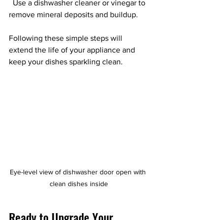
  Use a dishwasher cleaner or vinegar to 
remove mineral deposits and buildup.
Following these simple steps will 
extend the life of your appliance and 
keep your dishes sparkling clean.
Eye-level view of dishwasher door open with 
clean dishes inside
Ready to Upgrade Your 