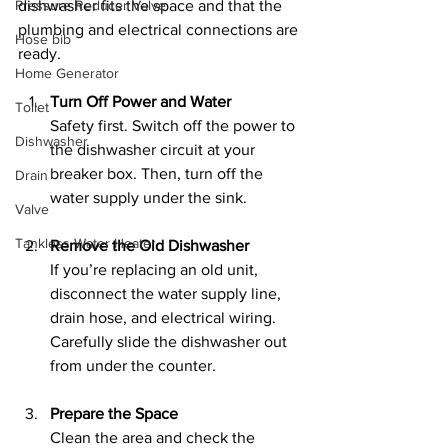
Pressure Reducer Valve
dishwasher fits the space and that the 
plumbing and electrical connections are 
Hose bib
ready.
Home Generator
Turn Off Power and Water
Toilet
Safety first. Switch off the power to 
Dishwasher
the dishwasher circuit at your 
breaker box. Then, turn off the 
Drain
water supply under the sink.
Valve
Tankless Water Heater
Remove the Old Dishwasher
If you’re replacing an old unit, 
disconnect the water supply line, 
drain hose, and electrical wiring. 
Carefully slide the dishwasher out 
from under the counter.
Prepare the Space
Clean the area and check the 