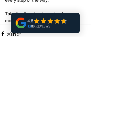
every step of the way.
Take the first step toward a cleaner, 
more efficient kitchen today!
See All
Recent Posts