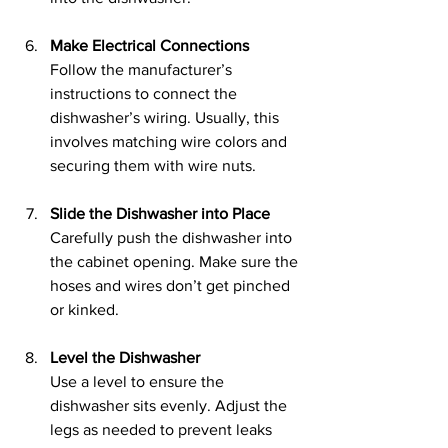
Make Electrical Connections
Follow the manufacturer’s 
instructions to connect the 
dishwasher’s wiring. Usually, this 
involves matching wire colors and 
securing them with wire nuts.
Slide the Dishwasher into Place
Carefully push the dishwasher into 
the cabinet opening. Make sure the 
hoses and wires don’t get pinched 
or kinked.
Level the Dishwasher
Use a level to ensure the 
dishwasher sits evenly. Adjust the 
legs as needed to prevent leaks 