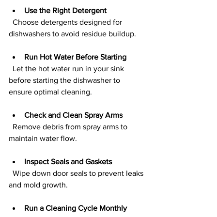
Use the Right Detergent
  Choose detergents designed for 
dishwashers to avoid residue buildup.
Run Hot Water Before Starting
  Let the hot water run in your sink 
before starting the dishwasher to 
ensure optimal cleaning.
Check and Clean Spray Arms
  Remove debris from spray arms to 
maintain water flow.
Inspect Seals and Gaskets
  Wipe down door seals to prevent leaks 
and mold growth.
Run a Cleaning Cycle Monthly