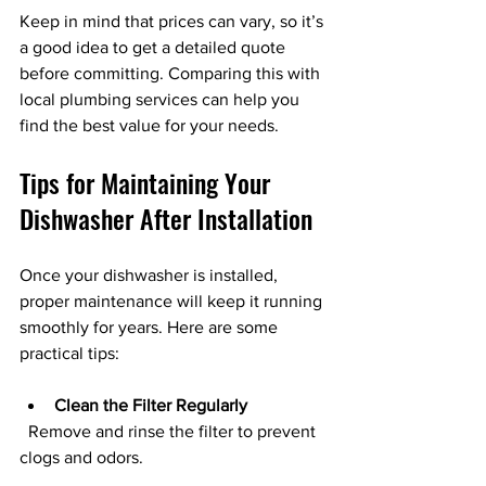
Keep in mind that prices can vary, so it’s 
a good idea to get a detailed quote 
before committing. Comparing this with 
local plumbing services can help you 
find the best value for your needs.
Tips for Maintaining Your 
Dishwasher After Installation
Once your dishwasher is installed, 
proper maintenance will keep it running 
smoothly for years. Here are some 
practical tips:
Clean the Filter Regularly
  Remove and rinse the filter to prevent 
clogs and odors.