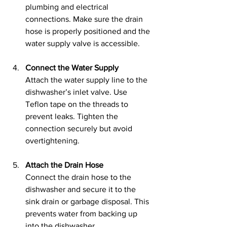
plumbing and electrical 
connections. Make sure the drain 
hose is properly positioned and the 
water supply valve is accessible.
Connect the Water Supply
Attach the water supply line to the 
dishwasher’s inlet valve. Use 
Teflon tape on the threads to 
prevent leaks. Tighten the 
connection securely but avoid 
overtightening.
Attach the Drain Hose
Connect the drain hose to the 
dishwasher and secure it to the 
sink drain or garbage disposal. This 
prevents water from backing up 
into the dishwasher.