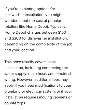
If you’re exploring options for 
dishwasher installation, you might 
wonder about the cost at popular 
retailers like Home Depot. Typically, 
Home Depot charges between $150 
and $300 for dishwasher installation, 
depending on the complexity of the job 
and your location.
This price usually covers basic 
installation, including connecting the 
water supply, drain hose, and electrical 
wiring. However, additional fees may 
apply if you need modifications to your 
plumbing or electrical system, or if your 
installation requires moving cabinets or 
countertops.