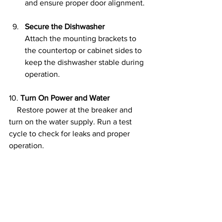
and ensure proper door alignment.
Secure the Dishwasher
Attach the mounting brackets to 
the countertop or cabinet sides to 
keep the dishwasher stable during 
operation.
10. 
Turn On Power and Water
    Restore power at the breaker and 
turn on the water supply. Run a test 
cycle to check for leaks and proper 
operation.