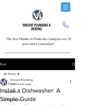
VINCENT PLUMBING &
HEATING
"The Best Plumber in Waukesha County for over 30
years and 4 Generations"
Post
All Posts
Vincent Plumbing
All Posts
Jun 1
4 min read
Install a Dishwasher: A
Hose Bib
Simple Guide
Sump Pump