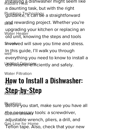
Installing a dishwasher might seem like 
Radiant Heat
a daunting task, but with the right 
Plumbing Technology
guidance, it can be a straightforward 
and rewarding project. Whether you're 
Leak
upgrading your kitchen or replacing an 
Water Heater
old unit, knowing the steps and tools 
Shower
involved will save you time and stress. 
In this guide, I’ll walk you through 
well
everything you need to know to install a 
Untitled Category
dishwasher efficiently and safely.
Water Filtration
How to Install a Dishwasher: 
Tub
Step-by-Step
Kitchen Remodel
Plumbing
Before you start, make sure you have all 
the necessary tools: a screwdriver, 
Custom Shower
adjustable wrench, pliers, a drill, and 
Gas Line for Home
Teflon tape. Also, check that your new 