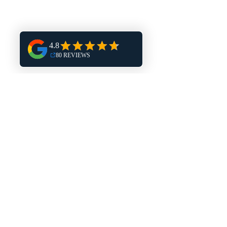
Big Bend
Hales Corners
Harland
Burlington
Mukwonago
Delafield
Dousman
Eagle
Muskego
New Berlin
North Prairie
East Troy
Elkhorn