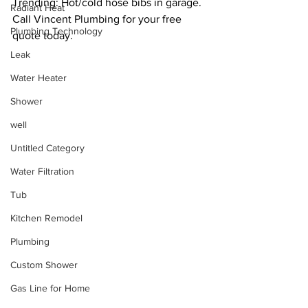
Trending: Hot/cold hose bibs in garage. 
Radiant Heat
Call Vincent Plumbing for your free 
Plumbing Technology
quote today. 
Leak
Water Heater
Shower
well
Untitled Category
Water Filtration
Tub
Kitchen Remodel
Plumbing
Custom Shower
Gas Line for Home