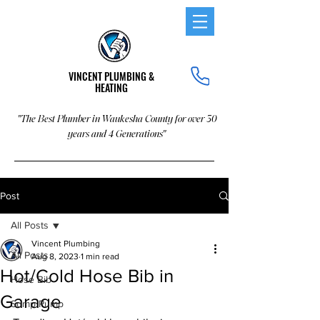
VINCENT PLUMBING &
HEATING
"The Best Plumber in Waukesha County for over 30
years and 4 Generations"
Post
All Posts
Vincent Plumbing
All Posts
Aug 8, 2023
1 min read
Hot/Cold Hose Bib in
Hose Bib
Garage
Sump Pump