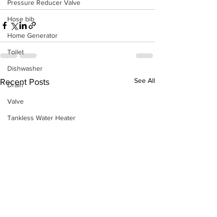
Pressure Reducer Valve
Hose bib
Home Generator
Toilet
Dishwasher
See All
Recent Posts
Drain
Valve
Tankless Water Heater